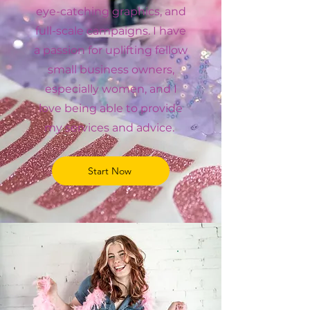
eye-catching graphics, and
full-scale campaigns. I have
a passion for uplifting fellow
small business owners,
especially women, and I
love being able to provide
my services and advice.
Start Now