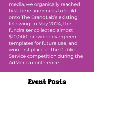
media, we organically reached
first-time audiences to build
onto The BrandLab’s existing
following. In May 2024, the
fundraiser collected almost
$10,000, provided evergreen
templates for future use, and
won first place at the Public
Service competition during the
AdMerica conference.
Event Posts