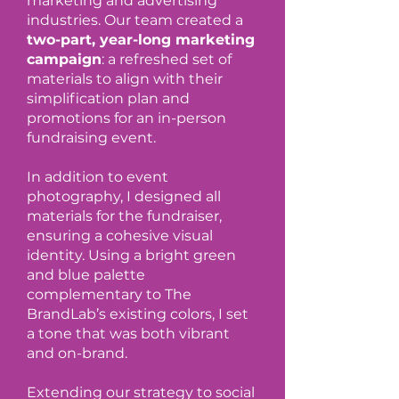
marketing and advertising
industries. Our team created a
two-part, year-long marketing
campaign
: a refreshed set of
materials to align with their
simplification plan and
promotions for an in-person
fundraising event.
In addition to event
photography, I designed all
materials for the fundraiser,
ensuring a cohesive visual
identity. Using a bright green
and blue palette
complementary to The
BrandLab’s existing colors, I set
a tone that was both vibrant
and on-brand.
Extending our strategy to social