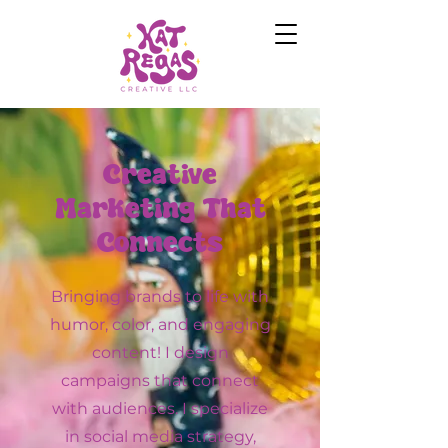
Creative
Marketing That
Connects
Bringing brands to life with
humor, color, and engaging
content! I design
campaigns that connect
with audiences. I specialize
in social media strategy,