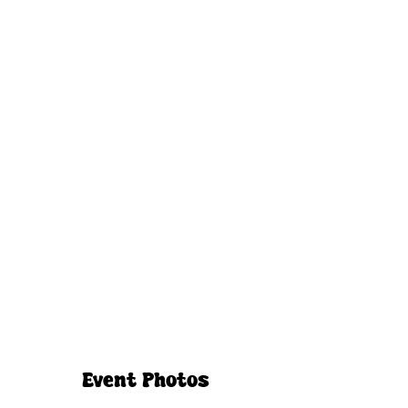
Event Photos