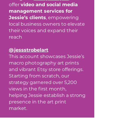
offer
video and social media
management services for
Jessie’s clients
, empowering
local business owners to elevate
their voices and expand their
reach
@jessstrobelart
This account showcases Jessie’s
macro photography art prints
and vibrant Etsy store offerings.
Starting from scratch, our
strategy garnered over 5,200
views in the first month,
helping Jessie establish a strong
presence in the art print
market.