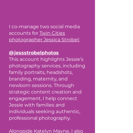
I co-manage two social media
accounts for
Twin Cities
photographer Jessica Strobel:
@jessstrobelphotos
This account highlights Jessie’s
photography services, including
family portraits, headshots,
branding, maternity, and
newborn sessions. Through
strategic content creation and
engagement, I help connect
Jessie with families and
individuals seeking authentic,
professional photography.
Alongside
Katelyn Mayne
, I also