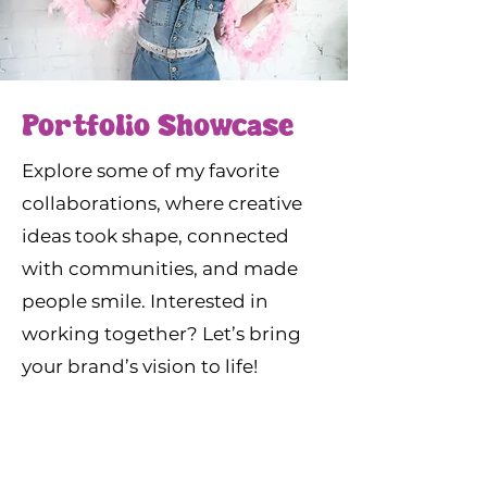
Portfolio Showcase
Explore some of my favorite
collaborations, where creative
ideas took shape, connected
with communities, and made
people smile. Interested in
working together? Let’s bring
your brand’s vision to life!