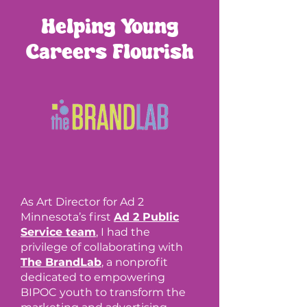
Helping Young
Careers Flourish
As Art Director for Ad 2
Minnesota’s first
Ad 2 Public
Service team
, I had the
privilege of collaborating with
The BrandLab
, a nonprofit
dedicated to empowering
BIPOC youth to transform the