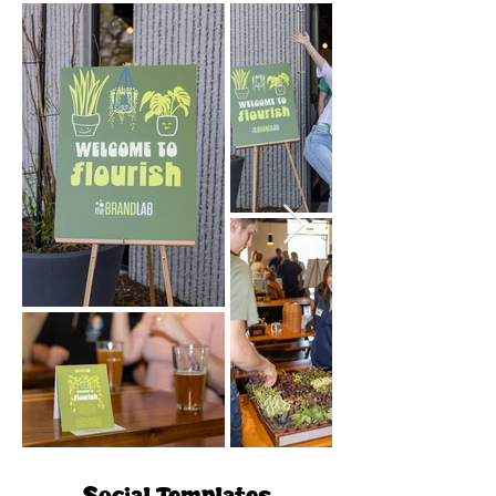
Social Templates