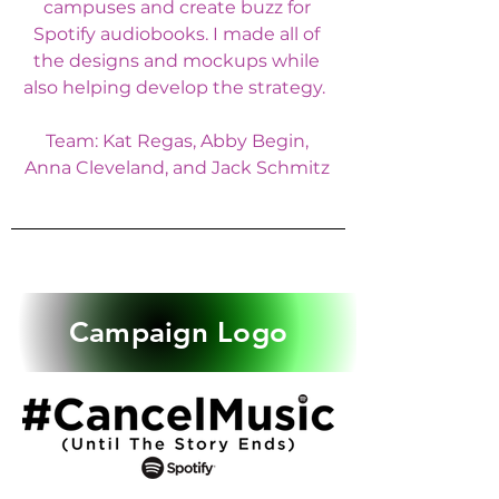
campuses and create buzz for
Spotify audiobooks. I made all of
the designs and mockups while
also helping develop the strategy.
Team: Kat Regas, Abby Begin,
Anna Cleveland, and Jack Schmitz
Campaign Logo