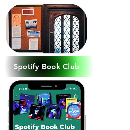
Spotify Book Club