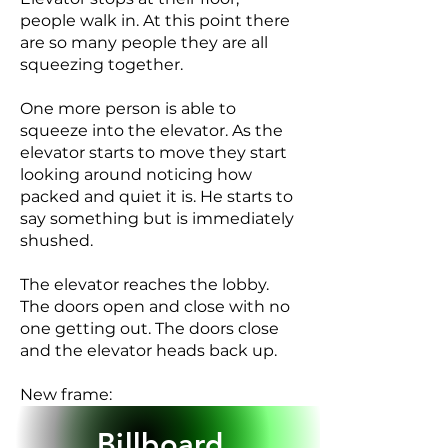
people walk in. At this point there
are so many people they are all
squeezing together.
One more person is able to
squeeze into the elevator. As the
elevator starts to move they start
looking around noticing how
packed and quiet it is. He starts to
say something but is immediately
shushed.
The elevator reaches the lobby.
The doors open and close with no
one getting out. The doors close
and the elevator heads back up.
New frame:
SUPER: Get lost in the story
Billboard
Spotify Audio Books LOGO