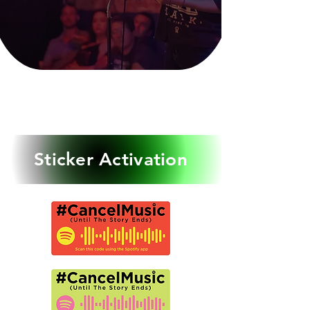
event is
for STORYTELLERS ONLY
NO MUSICIANS WILL
PERFORM
Sticker Activation