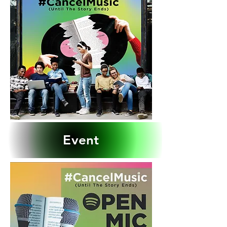
Event