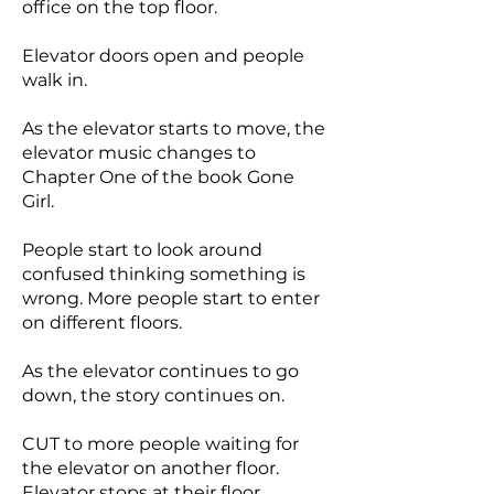
office on the top floor.
Elevator doors open and people
walk in.
As the elevator starts to move, the
elevator music changes to
Chapter One of the book Gone
Girl.
People start to look around
confused thinking something is
wrong. More people start to enter
on different floors.
As the elevator continues to go
down, the story continues on.
CUT to more people waiting for
the elevator on another floor.
Elevator stops at their floor,