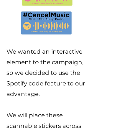
We wanted an interactive
element to the campaign,
so we decided to use the
Spotify code feature to our
advantage.
We will place these
scannable stickers across