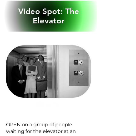
Video Spot: The
Elevator
Get lost in the story
Audiobooks
OPEN on a group of people
waiting for the elevator at an