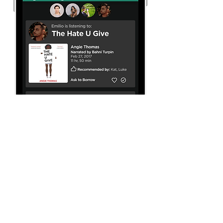
Spotify's app currently
allows users to make