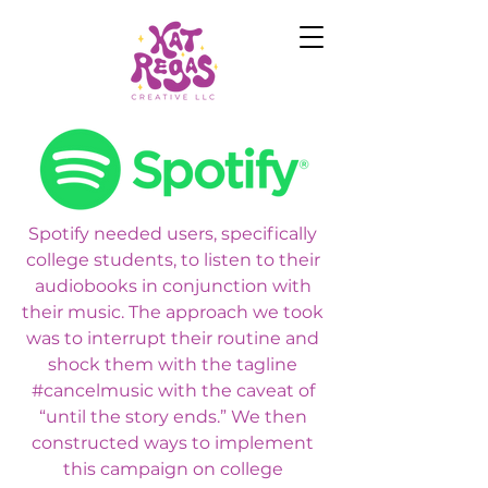
Spotify needed users, specifically
college students, to listen to their
audiobooks in conjunction with
their music. The approach we took
was to interrupt their routine and
shock them with the tagline
#cancelmusic with the caveat of
“until the story ends.” We then
constructed ways to implement
this campaign on college