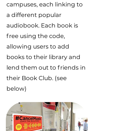
campuses, each linking to
a different popular
audiobook. Each book is
free using the code,
allowing users to add
books to their library and
lend them out to friends in
their Book Club. (see
below)