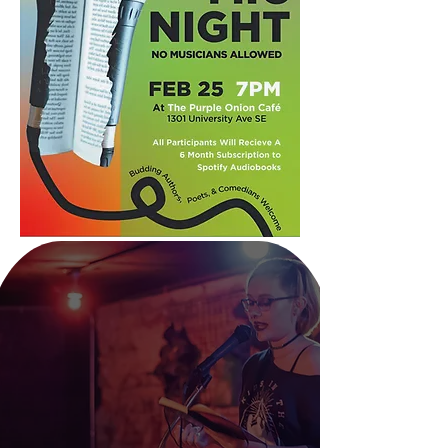
We want to engage with
communities of students
by hosting open mic
nights at cafes on
college campuses.
The twist is that this