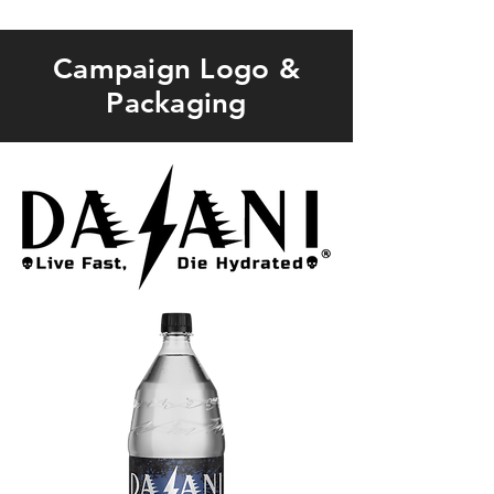
Campaign Logo &
Packaging