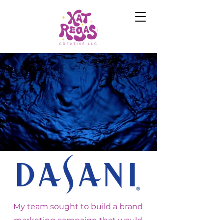
My team sought to build a brand