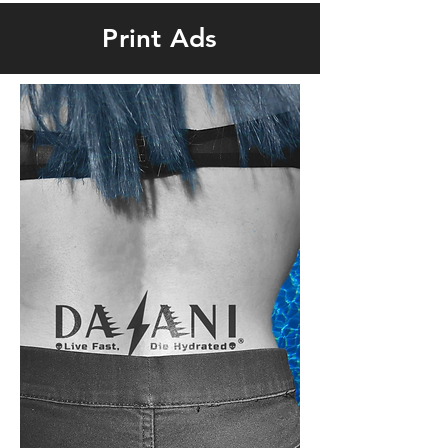
Print Ads