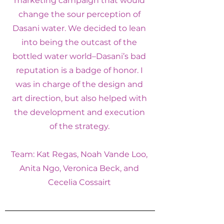
marketing campaign that would
change the sour perception of
Dasani water. We decided to lean
into being the outcast of the
bottled water world–Dasani’s bad
reputation is a badge of honor. I
was in charge of the design and
art direction, but also helped with
the development and execution
of the strategy.
Team: Kat Regas, Noah Vande Loo,
Anita Ngo, Veronica Beck, and
Cecelia Cossairt