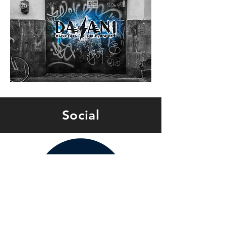
Social