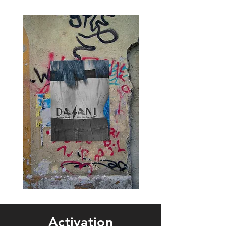
Activation