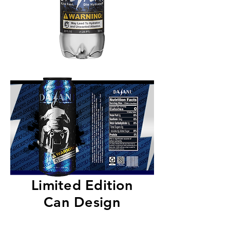
Limited Edition
Can Design