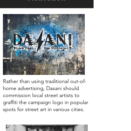
Rather than using traditional out-of-
home advertising, Dasani should
commission local street artists to
graffiti the campaign logo in popular
spots for street art in various cities.