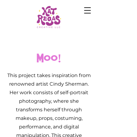
Moo!
This project takes inspiration from
renowned artist Cindy Sherman.
Her work consists of self-portrait
photography, where she
transforms herself through
makeup, props, costuming,
performance, and digital
manipulation. This creative