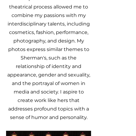
theatrical process allowed me to
combine my passions with my
interdisciplinary talents, including
cosmetics, fashion, performance,
photography, and design. My
photos express similar themes to
Sherman's, such as the
relationship of identity and
appearance, gender and sexuality,
and the portrayal of women in
media and society. I aspire to
create work like hers that
addresses profound topics with a
sense of humor and personality.