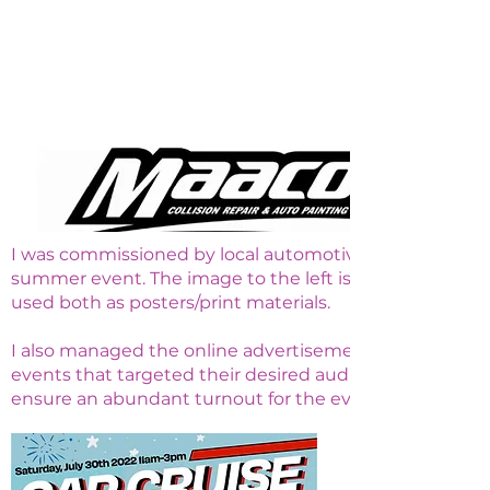
I was commissioned by local automotive shop Maaco in 
summer event. The image to the left is the most recen
used both as posters/print materials.
I also managed the online advertisements for this proj
events that targeted their desired audience, posted in
ensure an abundant turnout for the event.