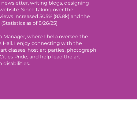
newsletter, writing blogs, designing
website. Since taking over the
views increased 505% (83.8k) and the
(Statistics as of 8/26/25)
io Manager, where I help oversee the
 Hall. I enjoy connecting with the
rt classes, host art parties, photograph
Cities Pride
, and help lead the art
disabilities.