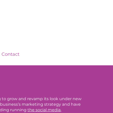
Contact
ing to grow and revamp its look under new
business’s marketing strategy and have
luding running
the social media
,