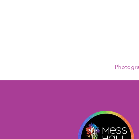
Photogr