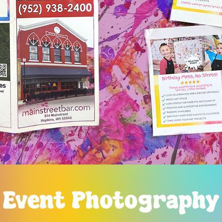
Event Photography