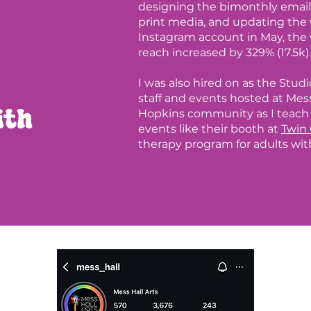
designing the bimonthly email 
print media, and updating the 
Instagram account in May, the 
reach increased by 329% (17.5k). 
I was also hired on as the Stud
staff and events hosted at Mess
ith
Hopkins community as I teach a
events like their booth at
Twin 
therapy program for adults with 