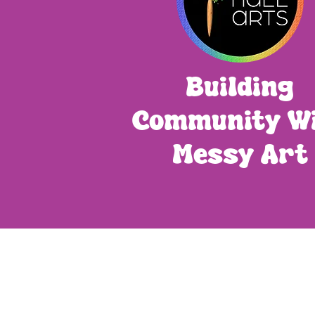
Building
Community W
Messy Art