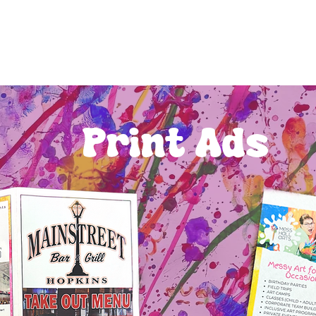
Print Ads