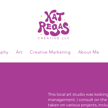
aphy
Art
Creative Marketing
About Me
This local art studio was look
management. I consult on the 
taken on various projects, inc